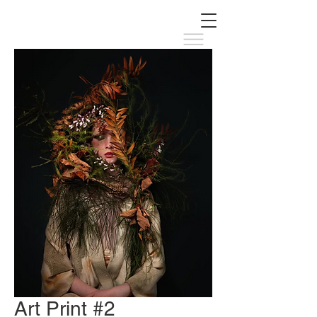
Art Print #2