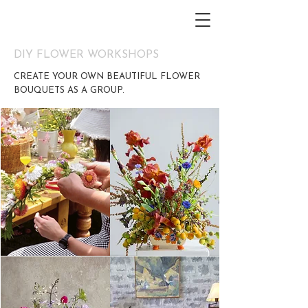
DIY FLOWER WORKSHOPS
CREATE YOUR OWN BEAUTIFUL FLOWER
BOUQUETS AS A GROUP.