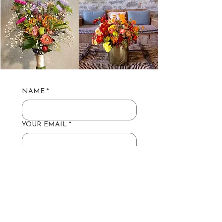
NAME
*
YOUR EMAIL
*
YOUR GROUP SIZE
*
HAVE A TIME & DATE IN MIND?